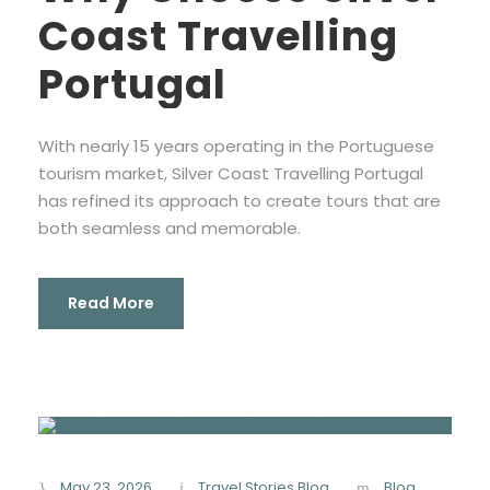
Coast Travelling
Portugal
With nearly 15 years operating in the Portuguese
tourism market, Silver Coast Travelling Portugal
has refined its approach to create tours that are
both seamless and memorable.
Read More
May 23, 2026
Travel Stories Blog
Blog