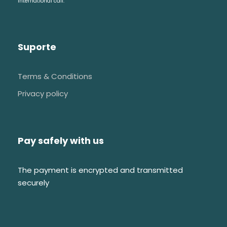
international call.
Suporte
Terms & Conditions
Privacy policy
Pay safely with us
The payment is encrypted and transmitted
securely