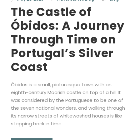
The Castle of
Óbidos: A Journey
Through Time on
Portugal’s Silver
Coast
Óbidos is a small, picturesque town with an
eighth-century Moorish castle on top of a hill. It
was considered by the Portuguese to be one of
the seven national wonders, and walking through
its narrow streets of whitewashed houses is like
stepping back in time.