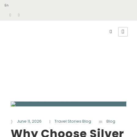
En
June 11, 2026
Travel Stories Blog
Blog
Why Choose Silver