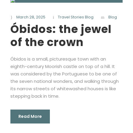
March 28, 2025
Travel Stories Blog
Blog
Óbidos: the jewel
of the crown
Óbidos is a small, picturesque town with an
eighth-century Moorish castle on top of a hill. It
was considered by the Portuguese to be one of
the seven national wonders, and walking through
its narrow streets of whitewashed houses is like
stepping back in time.
Read More