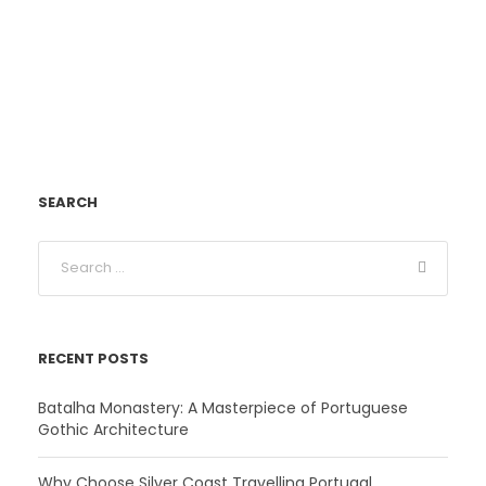
SEARCH
RECENT POSTS
Batalha Monastery: A Masterpiece of Portuguese
Gothic Architecture
Why Choose Silver Coast Travelling Portugal