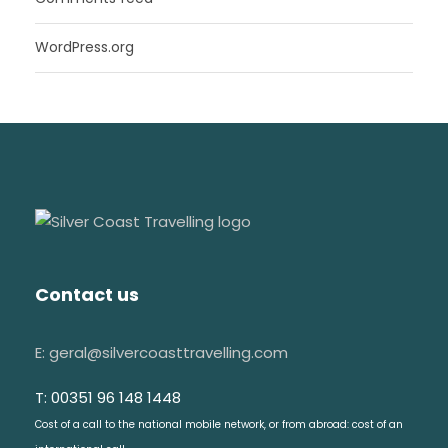
WordPress.org
Contact us
E: geral@silvercoasttravelling.com
T: 00351 96 148 1448
Cost of a call to the national mobile network, or from abroad: cost of an