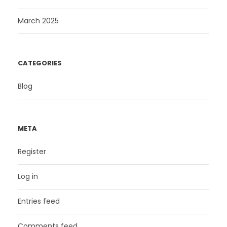
March 2025
CATEGORIES
Blog
META
Register
Log in
Entries feed
Comments feed