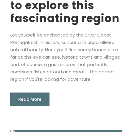
to explore this
fascinating region
Let yourself be enchanted by the Silver Coast
Portugal, rich in history, culture and unparalleled
natural beauty. Here you'll find sandy beaches as
far as the eye can see, historic towns and villages
and, of course, a gastronomy that perfectly
combines fish, seafood and meat - the perfect
region if you're looking for adventure.
Read More