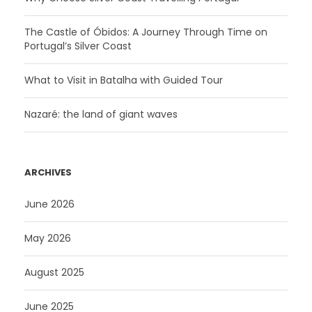
The Castle of Óbidos: A Journey Through Time on
Portugal’s Silver Coast
What to Visit in Batalha with Guided Tour
Nazaré: the land of giant waves
ARCHIVES
June 2026
May 2026
August 2025
June 2025