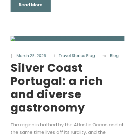
Read More
March 28, 2025
Travel Stories Blog
Blog
Silver Coast
Portugal: a rich
and diverse
gastronomy
The region is bathed by the Atlantic Ocean and at
the same time lives off its rurality, and the