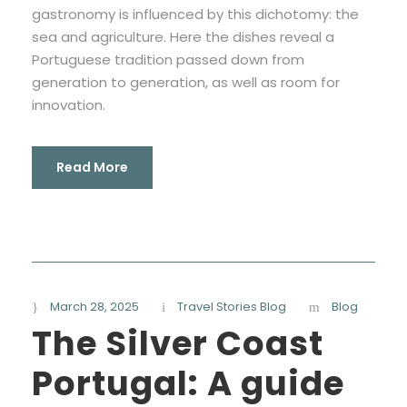
gastronomy is influenced by this dichotomy: the
sea and agriculture. Here the dishes reveal a
Portuguese tradition passed down from
generation to generation, as well as room for
innovation.
Read More
March 28, 2025
Travel Stories Blog
Blog
The Silver Coast
Portugal: A guide