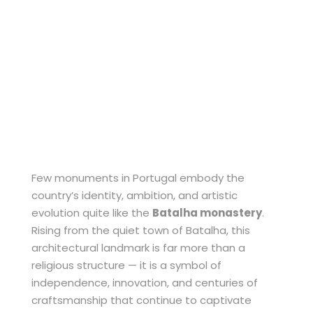
Gothic
Architecture
Few monuments in Portugal embody the
country’s identity, ambition, and artistic
evolution quite like the
Batalha monastery
.
Rising from the quiet town of Batalha, this
architectural landmark is far more than a
religious structure — it is a symbol of
independence, innovation, and centuries of
craftsmanship that continue to captivate