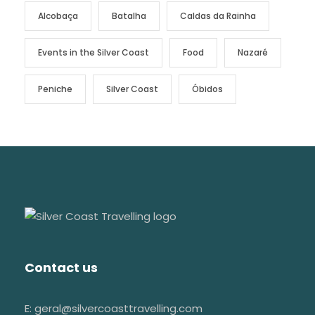
Alcobaça
Batalha
Caldas da Rainha
Events in the Silver Coast
Food
Nazaré
Peniche
Silver Coast
Óbidos
Contact us
E: geral@silvercoasttravelling.com