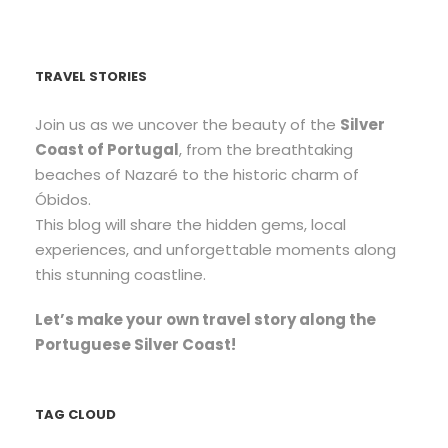
TRAVEL STORIES
Join us as we uncover the beauty of the
Silver
Coast of Portugal
, from the breathtaking
beaches of Nazaré to the historic charm of
Óbidos.
This blog will share the hidden gems, local
experiences, and unforgettable moments along
this stunning coastline.
Let’s make your own travel story along the
Portuguese Silver Coast!
TAG CLOUD