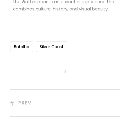
the Gothic pearl is an essential experience that
combines culture, history, and visual beauty.
Batalha
Silver Coast
PREV