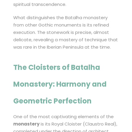
spiritual transcendence.
What distinguishes the Batalha monastery
from other Gothic monuments is its refined
execution. The stonework is precise, almost
delicate, revealing a mastery of technique that
was rare in the Iberian Peninsula at the time.
The Cloisters of
Batalha
Monastery
: Harmony and
Geometric Perfection
One of the most captivating elements of the
monastery
is its Royal Cloister (Claustro Real),
completed under the direction of architect