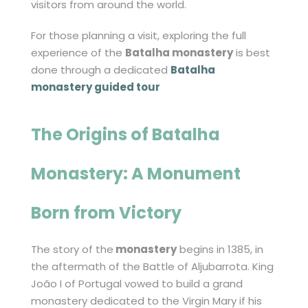
visitors from around the world.
For those planning a visit, exploring the full
experience of the
Batalha monastery
is best
done through a dedicated
Batalha
monastery guided tour
The Origins of
Batalha
Monastery
: A Monument
Born from Victory
The story of the
monastery
begins in 1385, in
the aftermath of the Battle of Aljubarrota. King
João I of Portugal vowed to build a grand
monastery dedicated to the Virgin Mary if his