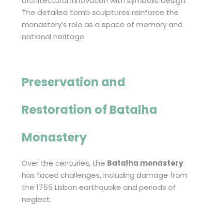
architectural innovation with symbolic design.
The detailed tomb sculptures reinforce the
monastery’s role as a space of memory and
national heritage.
Preservation and
Restoration of
Batalha
Monastery
Over the centuries, the
Batalha monastery
has faced challenges, including damage from
the 1755 Lisbon earthquake and periods of
neglect.