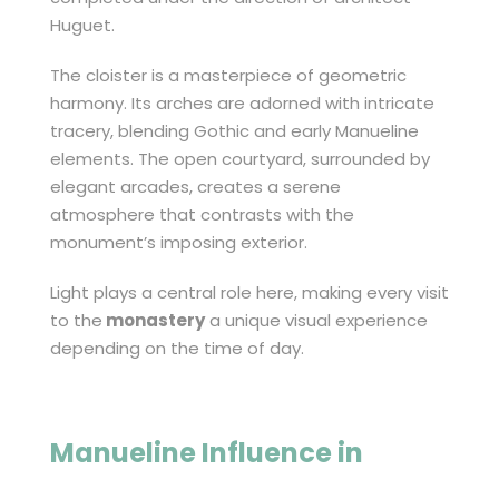
Huguet.
The cloister is a masterpiece of geometric
harmony. Its arches are adorned with intricate
tracery, blending Gothic and early Manueline
elements. The open courtyard, surrounded by
elegant arcades, creates a serene
atmosphere that contrasts with the
monument’s imposing exterior.
Light plays a central role here, making every visit
to the
monastery
a unique visual experience
depending on the time of day.
Manueline Influence in