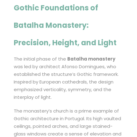
Gothic Foundations of
Batalha Monastery
:
Precision, Height, and Light
The initial phase of the
Batalha monastery
was led by architect Afonso Domingues, who
established the structure’s Gothic framework.
Inspired by European cathedrals, the design
emphasized verticality, symmetry, and the
interplay of light.
The monastery’s church is a prime example of
Gothic architecture in Portugal. Its high vaulted
ceilings, pointed arches, and large stained-
glass windows create a sense of elevation and