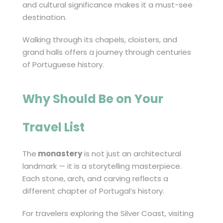
and cultural significance makes it a must-see
destination.
Walking through its chapels, cloisters, and
grand halls offers a journey through centuries
of Portuguese history.
Why Should Be on Your
Travel List
The
monastery
is not just an architectural
landmark — it is a storytelling masterpiece.
Each stone, arch, and carving reflects a
different chapter of Portugal’s history.
For travelers exploring the Silver Coast, visiting