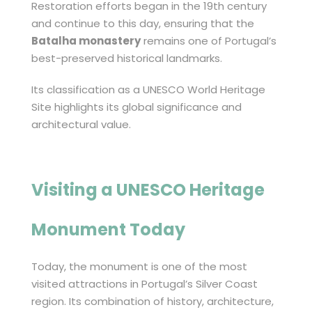
Restoration efforts began in the 19th century
and continue to this day, ensuring that the
Batalha monastery
remains one of Portugal’s
best-preserved historical landmarks.
Its classification as a UNESCO World Heritage
Site highlights its global significance and
architectural value.
Visiting a UNESCO Heritage
Monument Today
Today, the monument is one of the most
visited attractions in Portugal’s Silver Coast
region. Its combination of history, architecture,