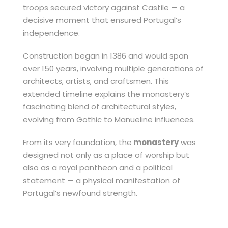
troops secured victory against Castile — a
decisive moment that ensured Portugal’s
independence.
Construction began in 1386 and would span
over 150 years, involving multiple generations of
architects, artists, and craftsmen. This
extended timeline explains the monastery’s
fascinating blend of architectural styles,
evolving from Gothic to Manueline influences.
From its very foundation, the
monastery
was
designed not only as a place of worship but
also as a royal pantheon and a political
statement — a physical manifestation of
Portugal’s newfound strength.