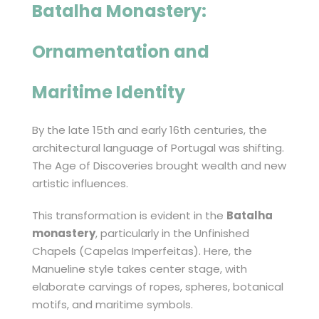
Batalha Monastery
:
Ornamentation and
Maritime Identity
By the late 15th and early 16th centuries, the
architectural language of Portugal was shifting.
The Age of Discoveries brought wealth and new
artistic influences.
This transformation is evident in the
Batalha
monastery
, particularly in the Unfinished
Chapels (Capelas Imperfeitas). Here, the
Manueline style takes center stage, with
elaborate carvings of ropes, spheres, botanical
motifs, and maritime symbols.