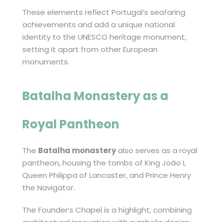
These elements reflect Portugal’s seafaring
achievements and add a unique national
identity to the UNESCO heritage monument,
setting it apart from other European
monuments.
Batalha Monastery
as a
Royal Pantheon
The
Batalha monastery
also serves as a royal
pantheon, housing the tombs of King João I,
Queen Philippa of Lancaster, and Prince Henry
the Navigator.
The Founder’s Chapel is a highlight, combining