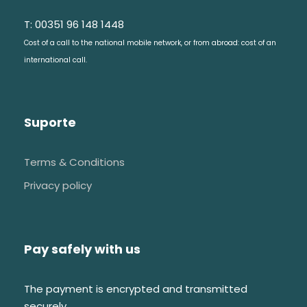
T: 00351 96 148 1448
Cost of a call to the national mobile network, or from abroad: cost of an
international call.
Suporte
Terms & Conditions
Privacy policy
Pay safely with us
The payment is encrypted and transmitted
securely