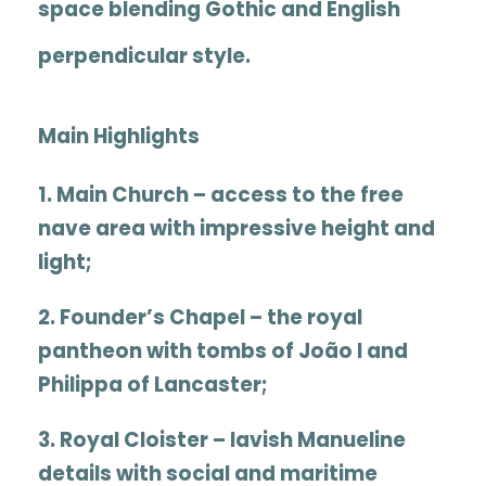
space blending Gothic and English
perpendicular style.
Main Highlights
1.
Main Church
– access to the free
nave area with impressive height and
light;
2.
Founder’s Chapel
– the royal
pantheon with tombs of João I and
Philippa of Lancaster
;
3.
Royal Cloister
– lavish Manueline
details with social and maritime