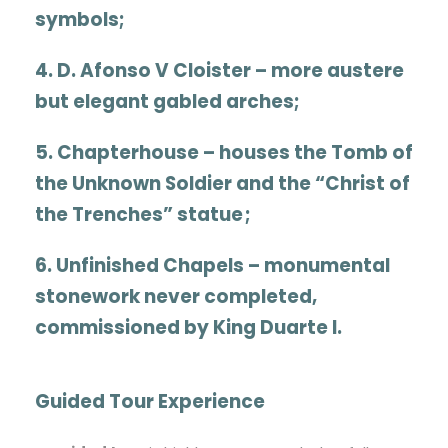
symbols
;
4.
D. Afonso V Cloister
– more austere
but elegant gabled arches
;
5.
Chapterhouse
– houses the Tomb of
the Unknown Soldier and the “Christ of
the Trenches” statue
;
6.
Unfinished Chapels
– monumental
stonework never completed,
commissioned by King Duarte I.
Guided Tour Experience