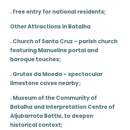
. Free entry for national residents;
Other Attractions in Batalha
.
Church of Santa Cruz
– parish church
featuring Manueline portal and
baroque touches;
.
Grutas da Moeda
– spectacular
limestone caves nearby ;
.
Museum of the Community of
Batalha
and
Interpretation Centre of
Aljubarrota Battle
, to deepen
historical context;