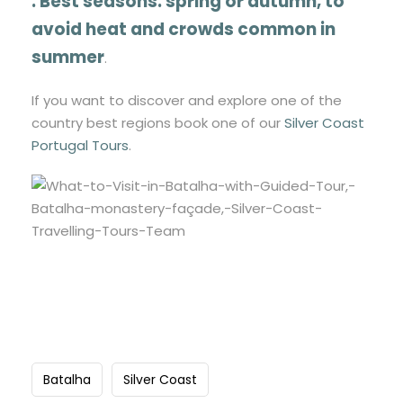
.
Best seasons:
spring or autumn
, to
avoid heat and crowds common in
summer
.
If you want to discover and explore one of the
country best regions book one of our
Silver Coast
Portugal Tours
.
Batalha
Silver Coast