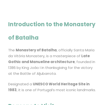
Introduction to the Monastery
of Batalha
The
Monastery of Batalha
, officially Santa Maria
da Vitória Monastery, is a masterpiece of
Late
Gothic and Manueline architecture
, founded in
1386 by King João I in thanksgiving for the victory
at the Battle of Aljubarrota.
Designated a
UNESCO World Heritage Site in
1983
, it is one of Portugal’s most iconic landmarks.