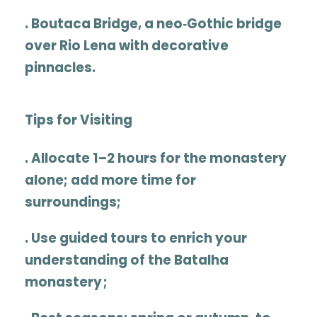
.
Boutaca Bridge
, a neo‑Gothic bridge
over Rio Lena with decorative
pinnacles.
Tips for Visiting
.
Allocate
1–2 hours
for the monastery
alone; add more time for
surroundings
;
.
Use guided tours to enrich your
understanding of the
Batalha
monastery ;