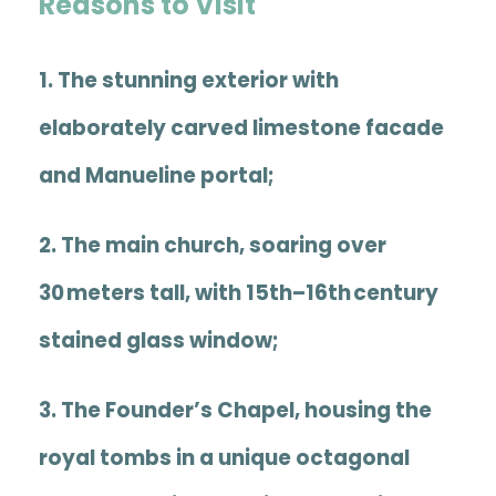
Reasons to Visit
1. The stunning exterior with
elaborately carved limestone facade
and Manueline portal;
2. The main church, soaring over
30 meters tall, with 15th–16th century
stained glass window;
3. The
Founder’s Chapel
, housing the
royal tombs in a unique octagonal