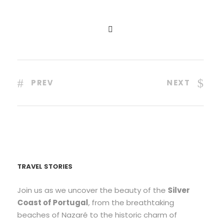
PREV
NEXT
TRAVEL STORIES
Join us as we uncover the beauty of the
Silver
Coast of Portugal
, from the breathtaking
beaches of Nazaré to the historic charm of