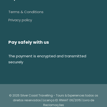
Terms & Conditions
Privacy policy
Pay safely with us
The payment is encrypted and transmitted
securely
© 2025 Silver Coast Travelling - Tours & Experiences todos os
direitos reservados | Licença ID: RNAAT 06/2015 |
Livro de
Reclamações