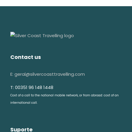
Contact us
E: geral@silvercoasttravelling.com
T: 00351 96 148 1448
Cost of a call to the national mobile network, or from abroad: cost of an
international call.
Suporte