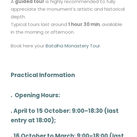
A
guided tour
is highly recommended to fully
appreciate the monument’s artistic and historical
depth.
Typical tours last around
1 hour 30 min
, available
in the morning or afternoon .
Book here your
Batalha Monastery Tour
.
Practical Information
.
Opening Hours
:
. April to 15 October: 9:00–18:30 (last
entry at 18:00);
. 16 October to March: 9:00–18:00 (last