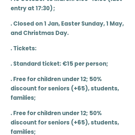
entry at 17:30) ;
. Closed on 1 Jan, Easter Sunday, 1 May,
and Christmas Day.
.
Tickets:
. Standard ticket:
€15 per person
;
. Free for children under 12; 50%
discount for seniors (+65), students,
families;
. Free for children under 12; 50%
discount for seniors (+65), students,
families;