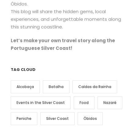
Óbidos.
This blog will share the hidden gems, local
experiences, and unforgettable moments along
this stunning coastline.
Let’s make your own travel story along the
Portuguese Silver Coast!
TAG CLOUD
Alcobaça
Batalha
Caldas da Rainha
Events in the Silver Coast
Food
Nazaré
Peniche
Silver Coast
Óbidos