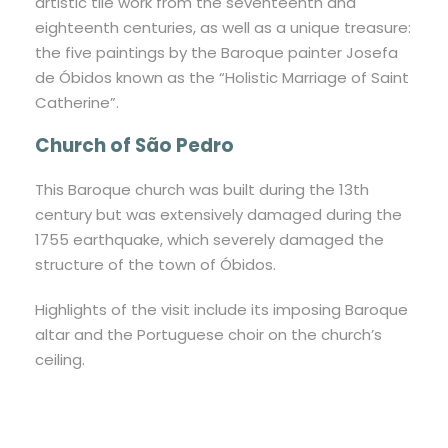
artistic tile work from the seventeenth and
eighteenth centuries, as well as a unique treasure:
the five paintings by the Baroque painter Josefa
de Óbidos known as the “Holistic Marriage of Saint
Catherine”.
Church of São Pedro
This Baroque church was built during the 13th
century but was extensively damaged during the
1755 earthquake, which severely damaged the
structure of the town of Óbidos.
Highlights of the visit include its imposing Baroque
altar and the Portuguese choir on the church’s
ceiling.