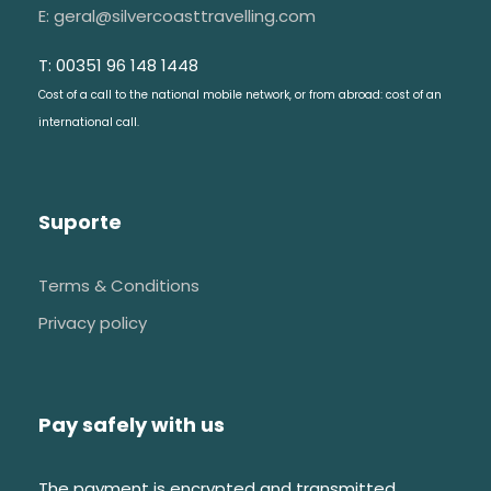
E: geral@silvercoasttravelling.com
T: 00351 96 148 1448
Cost of a call to the national mobile network, or from abroad: cost of an
international call.
Suporte
Terms & Conditions
Privacy policy
Pay safely with us
The payment is encrypted and transmitted