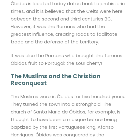
Óbidos is located today dates back to prehistoric
times, and it is believed that the Celts were here
between the second and third centuries BC.
However, it was the Romans who had the
greatest influence, creating roads to facilitate
trade and the defense of the territory.
It was also the Romans who brought the famous
Óbidos fruit to Portugal: the sour cherry!
The Muslims and the Christian
Reconquest
The Muslims were in Óbidos for five hundred years.
They turned the town into a stronghold. The
church of Santa Maria de Óbidos, for example, is
thought to have been a mosque before being
baptized by the first Portuguese king, Afonso
Henriques. Óbidos was conquered by the