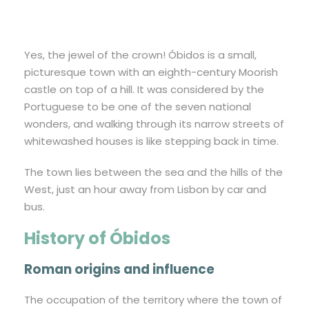
Yes, the jewel of the crown! Óbidos is a small,
picturesque town with an eighth-century Moorish
castle on top of a hill. It was considered by the
Portuguese to be one of the seven national
wonders, and walking through its narrow streets of
whitewashed houses is like stepping back in time.
The town lies between the sea and the hills of the
West, just an hour away from Lisbon by car and
bus.
History of Óbidos
Roman origins and influence
The occupation of the territory where the town of