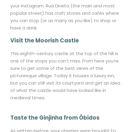
your Instagram. Rua Direita (the main and most
popular street) has craft stores and cafés where
you can stop (or as many as you like) to shop or
have a drink.
Visit the Moorish Castle
This eighth-century castle at the top of the hill is
one of the stops you can’t miss. From here you’re
sure to get some of the best views of the
picturesque village. Today it houses a luxury inn,
but you can still visit its courtyard and get an idea
of what the castle would have looked like in
medieval times.
Taste the Ginjinha from Óbidos
As written before, sour cherries were brought to