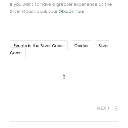
If you want to have a greater experience at the
Silver Coast book your
Óbidos Tour
!
Events in the Silver Coast
Óbidos
Silver
Coast
NEXT