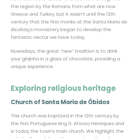
the region by the Romans from what are now
Greece and Turkey, but it wasn’t until the 12th
century that the first monks at the Santa Maria de
Alcobaça monastery began to develop the
fantastic nectar we have today.
Nowadays, the great “new” tradition is to drink
your ginjinha in a glass of chocolate, providing a
unique experience.
Exploring religious heritage
Church of Santa Maria de Óbidos
This church was baptized in the 12th century by
the first Portuguese king D. Afonso Henriques and
is today the town’s main church. We highlight the