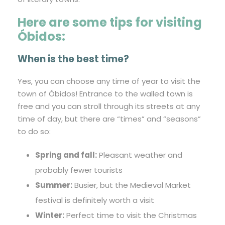
Here are some tips for visiting
Óbidos:
When is the best time?
Yes, you can choose any time of year to visit the
town of Óbidos! Entrance to the walled town is
free and you can stroll through its streets at any
time of day, but there are “times” and “seasons”
to do so:
Spring and fall:
Pleasant weather and
probably fewer tourists
Summer:
Busier, but the Medieval Market
festival is definitely worth a visit
Winter:
Perfect time to visit the Christmas