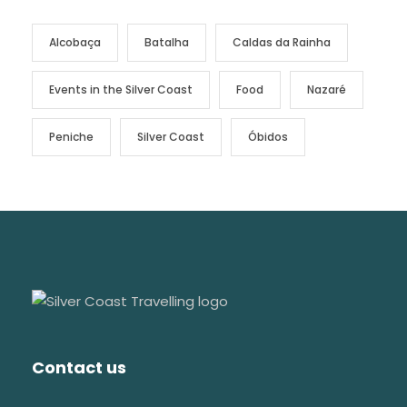
Alcobaça
Batalha
Caldas da Rainha
Events in the Silver Coast
Food
Nazaré
Peniche
Silver Coast
Óbidos
Contact us