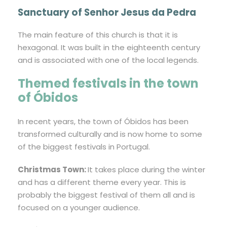
Sanctuary of Senhor Jesus da Pedra
The main feature of this church is that it is
hexagonal. It was built in the eighteenth century
and is associated with one of the local legends.
Themed festivals in the town
of Óbidos
In recent years, the town of Óbidos has been
transformed culturally and is now home to some
of the biggest festivals in Portugal.
Christmas Town:
It takes place during the winter
and has a different theme every year. This is
probably the biggest festival of them all and is
focused on a younger audience.