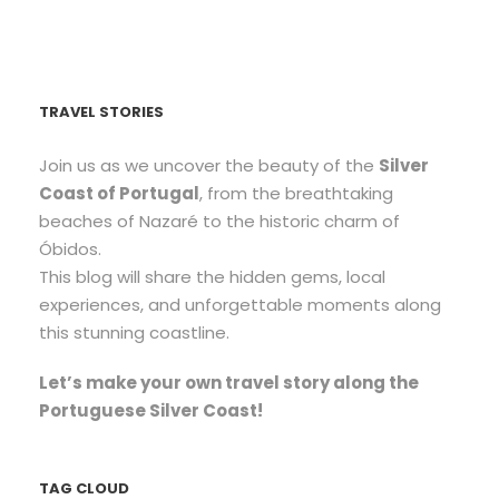
TRAVEL STORIES
Join us as we uncover the beauty of the
Silver
Coast of Portugal
, from the breathtaking
beaches of Nazaré to the historic charm of
Óbidos.
This blog will share the hidden gems, local
experiences, and unforgettable moments along
this stunning coastline.
Let’s make your own travel story along the
Portuguese Silver Coast!
TAG CLOUD