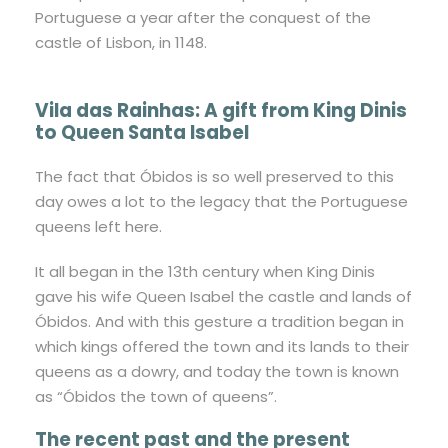
Portuguese a year after the conquest of the
castle of Lisbon, in 1148.
Vila das Rainhas: A gift from King Dinis
to Queen Santa Isabel
The fact that Óbidos is so well preserved to this
day owes a lot to the legacy that the Portuguese
queens left here.
It all began in the 13th century when King Dinis
gave his wife Queen Isabel the castle and lands of
Óbidos. And with this gesture a tradition began in
which kings offered the town and its lands to their
queens as a dowry, and today the town is known
as “Óbidos the town of queens”.
The recent past and the present