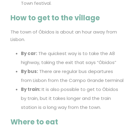
Town festival.
How to get to the village
The town of Óbidos is about an hour away from
Lisbon.
By car:
The quickest way is to take the A8
highway, taking the exit that says “Óbidos”
By bus:
There are regular bus departures
from Lisbon from the Campo Grande terminal
By train:
It is also possible to get to Óbidos
by train, but it takes longer and the train
station is a long way from the town.
Where to eat