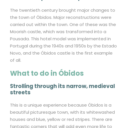
The twentieth century brought major changes to
the town of Óbidos. Major reconstructions were
carried out within the town. One of these was the
Moorish castle, which was transformed into a
Pousada. This hotel model was implemented in
Portugal during the 1940s and 1950s by the Estado
Novo, and the Óbidos castle is the first example
of all.
What to do in Óbidos
Strolling through its narrow, medieval
streets
This is a unique experience because Óbidos is a
beautiful picturesque town, with its whitewashed
houses and blue, yellow or red stripes. There are
fantastic corners that will add even more life to