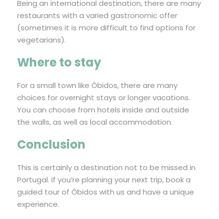
Being an international destination, there are many
restaurants with a varied gastronomic offer
(sometimes it is more difficult to find options for
vegetarians).
Where to stay
For a small town like Óbidos, there are many
choices for overnight stays or longer vacations.
You can choose from hotels inside and outside
the walls, as well as local accommodation.
Conclusion
This is certainly a destination not to be missed in
Portugal. If you’re planning your next trip, book a
guided tour of Óbidos with us and have a unique
experience.