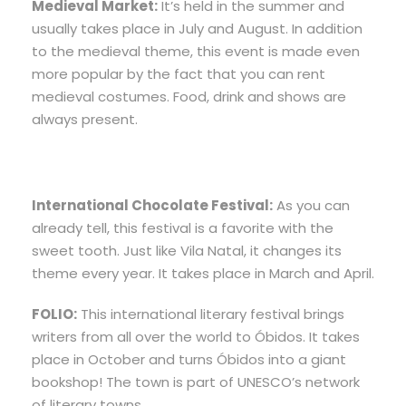
Medieval Market:
It’s held in the summer and
usually takes place in July and August. In addition
to the medieval theme, this event is made even
more popular by the fact that you can rent
medieval costumes. Food, drink and shows are
always present.
International Chocolate Festival:
As you can
already tell, this festival is a favorite with the
sweet tooth. Just like Vila Natal, it changes its
theme every year. It takes place in March and April.
FOLIO:
This international literary festival brings
writers from all over the world to Óbidos. It takes
place in October and turns Óbidos into a giant
bookshop! The town is part of UNESCO’s network
of literary towns.