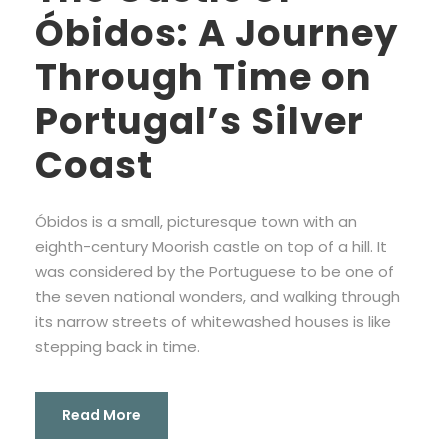
Óbidos: A Journey
Through Time on
Portugal’s Silver
Coast
Óbidos is a small, picturesque town with an
eighth-century Moorish castle on top of a hill. It
was considered by the Portuguese to be one of
the seven national wonders, and walking through
its narrow streets of whitewashed houses is like
stepping back in time.
Read More