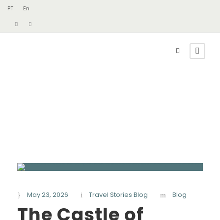
PT
En
May 23, 2026
Travel Stories Blog
Blog
The Castle of