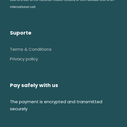
international call.
Suporte
Terms & Conditions
Privacy policy
Pay safely with us
The payment is encrypted and transmitted
securely