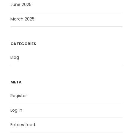
June 2025
March 2025
CATEGORIES
Blog
META
Register
Log in
Entries feed