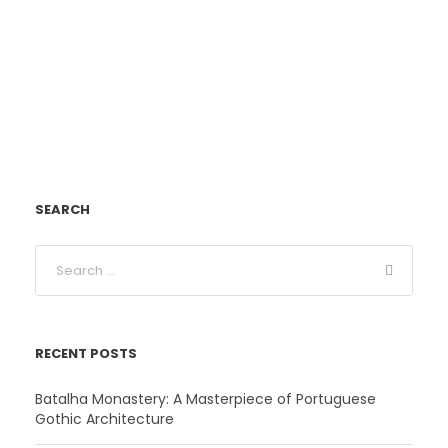
SEARCH
RECENT POSTS
Batalha Monastery: A Masterpiece of Portuguese
Gothic Architecture