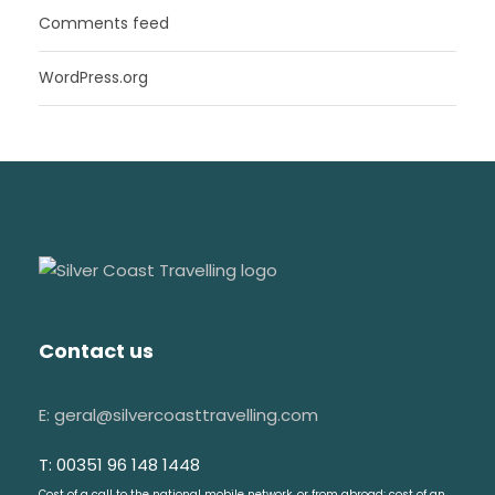
Comments feed
WordPress.org
Contact us
E: geral@silvercoasttravelling.com
T: 00351 96 148 1448
Cost of a call to the national mobile network, or from abroad: cost of an