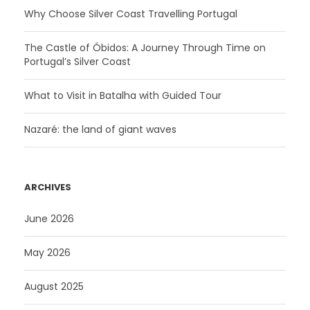
Why Choose Silver Coast Travelling Portugal
The Castle of Óbidos: A Journey Through Time on
Portugal’s Silver Coast
What to Visit in Batalha with Guided Tour
Nazaré: the land of giant waves
ARCHIVES
June 2026
May 2026
August 2025