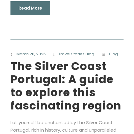
Read More
March 28, 2025
Travel Stories Blog
Blog
The Silver Coast
Portugal: A guide
to explore this
fascinating region
Let yourself be enchanted by the Silver Coast
Portugal, rich in history, culture and unparalleled