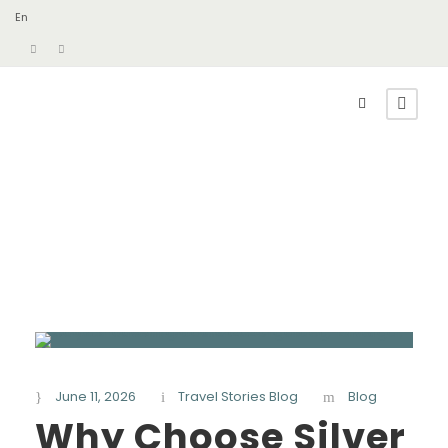
En
June 11, 2026
Travel Stories Blog
Blog
Why Choose Silver