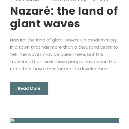
Nazaré: the land of
giant waves
Nazaré: the land of giant waves is a modern story
in a town that has more than a thousand years to
tell. The waves may be queen here, but the
traditions that mark these people have been the
roots that have transformed its development.
Read More