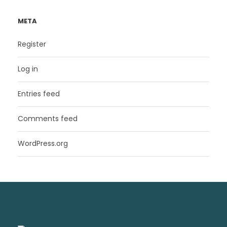
META
Register
Log in
Entries feed
Comments feed
WordPress.org