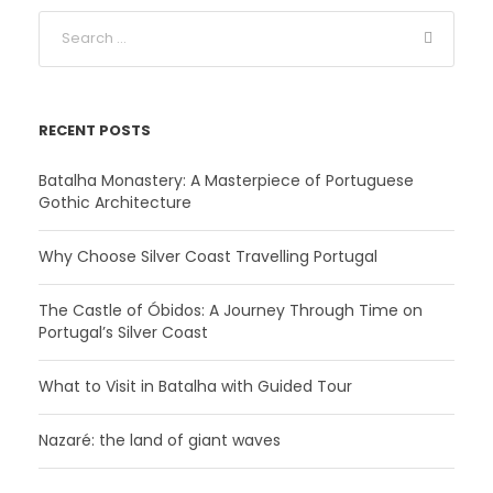
RECENT POSTS
Batalha Monastery: A Masterpiece of Portuguese
Gothic Architecture
Why Choose Silver Coast Travelling Portugal
The Castle of Óbidos: A Journey Through Time on
Portugal’s Silver Coast
What to Visit in Batalha with Guided Tour
Nazaré: the land of giant waves