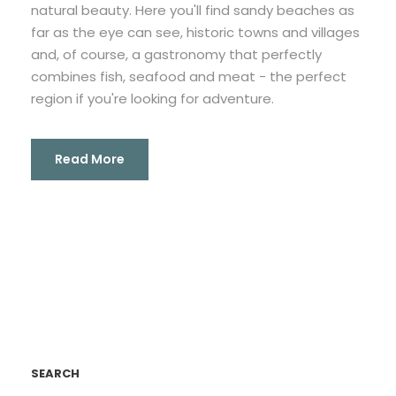
natural beauty. Here you'll find sandy beaches as
far as the eye can see, historic towns and villages
and, of course, a gastronomy that perfectly
combines fish, seafood and meat - the perfect
region if you're looking for adventure.
Read More
SEARCH