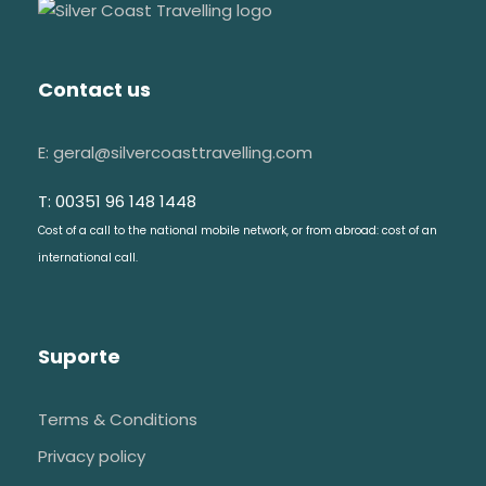
Contact us
E: geral@silvercoasttravelling.com
T: 00351 96 148 1448
Cost of a call to the national mobile network, or from abroad: cost of an
international call.
Suporte
Terms & Conditions
Privacy policy