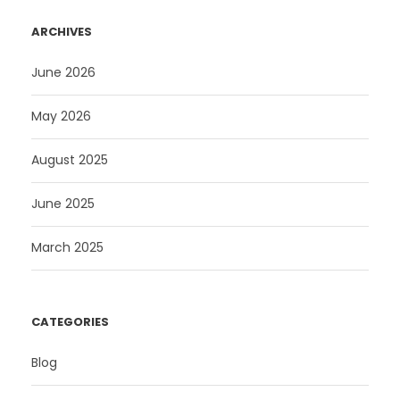
ARCHIVES
June 2026
May 2026
August 2025
June 2025
March 2025
CATEGORIES
Blog