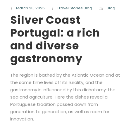
March 28, 2025
Travel Stories Blog
Blog
Silver Coast
Portugal: a rich
and diverse
gastronomy
The region is bathed by the Atlantic Ocean and at
the same time lives off its rurality, and the
gastronomy is influenced by this dichotomy: the
sea and agriculture. Here the dishes reveal a
Portuguese tradition passed down from
generation to generation, as well as room for
innovation.