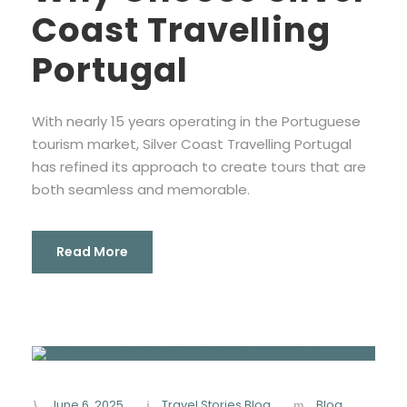
Coast Travelling
Portugal
With nearly 15 years operating in the Portuguese
tourism market, Silver Coast Travelling Portugal
has refined its approach to create tours that are
both seamless and memorable.
Read More
June 6, 2025
Travel Stories Blog
Blog