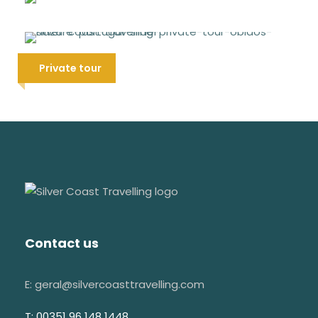
Best of Nazaré Tour
Other observations
38 €
Bring comfortable shoes and clothes
Óbidos medieval & Nazaré tour
Private tour
We recommend you to bring a bottle of
95 €
water
Don't use hats inside of the churches
This tour can be canceled due to
weather conditions
Visit & Explore
Contact us
São João Baptista church
E: geral@silvercoasttravelling.com
Santa Maria dos Olivais church
T: 00351 96 148 1448