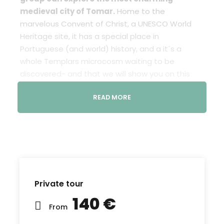
medieval city of Tomar.
Home to the
marvelous Convent of Christ, a UNESCO World
Heritage site, it has a special place in
Portuguese (and world) history, and a it´s a
whole Templars microcosm waiting to be
discovered- and that we will show you on this
tour.
READ MORE
The “Knights of the Temple” founded Tomar and
built the Castle and the Convent of Christ in the
XII century, in the context of the Reconquest. The
Convent was the headquarters of the Templars
in Portugal and the gorgeous “Charola” was the
private chapel of the knights.
Private tour
Tomar became even more important to the
140 €
Templars when it unexpectedly became the
From
“non-official” headquarters of the Order, shortly