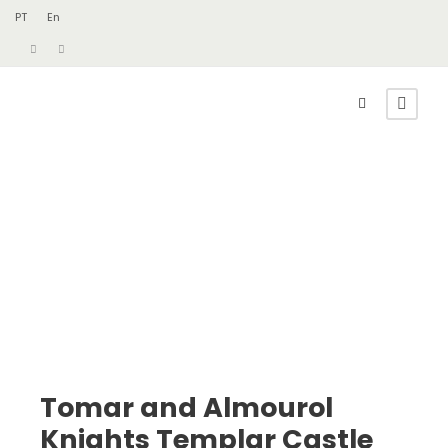
PT
En
Tomar and Almourol
Knights Templar Castle