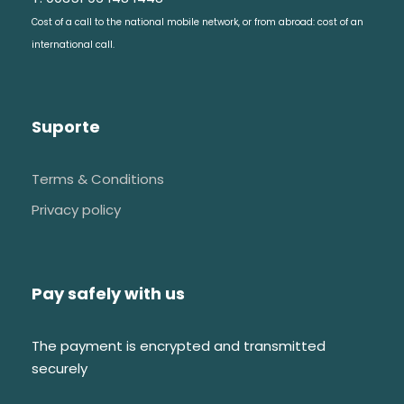
Convent of Christ
Cost of a call to the national mobile network, or from abroad: cost of an
Tomar castle
international call.
Tomar Synagogue
Car trip from Tomar to Almourol
Suporte
Boat trip in Tagus River to reach the
castel island
Terms & Conditions
Almourol castle
Privacy policy
Car trip back to Tomar
Pay safely with us
The payment is encrypted and transmitted
FAQs
securely