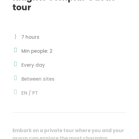
tour
7 hours
Min people: 2
Every day
Between sites
EN / PT
Embark on a private tour where you and your
group can
explore the most charming