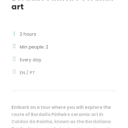
art
2 hours
Min people: 2
Every day
EN / PT
Embark on a tour where you will explore the
route of Bordallo Pinheiro ceramic art in
Caldas da Rainha, known as the
Bordaliana