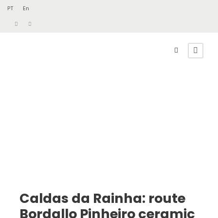
PT
En
Caldas da Rainha: route
Bordallo Pinheiro ceramic