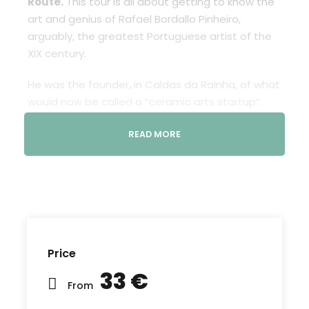
Route.
This tour is all about getting to know the
art and genius of Rafael Bordallo Pinheiro,
arguably, the greatest Portuguese artist of the
XIX century.
He was the founder, in Caldas da Rainha, of what
would now be called a “ceramic arts startup”.
Bordallo’s factory produced original and creative
READ MORE
objects (utilitarian and/or decorative) that were
a game changer in the cultural and industrial
landscapes of the day. Some of those pieces
became no less national icons – to this day: “Zé
Povinho” is the best example.
Learn about
Bordallo´s work, a celebration of
Price
his legacy
, in many different places throughout
the city, in street art form in this route Bordallo
33 €
From
Pinheiro tour. It includes human scale ceramic
pieces portraying characters that represent