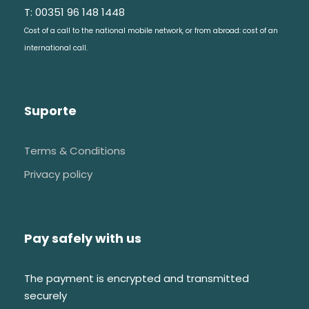
T: 00351 96 148 1448
Cost of a call to the national mobile network, or from abroad: cost of an
Visit & Explore
international call.
Bordalo Pinheiro Ceramics
Suporte
Bordalo Pinheiro Tiles
Bordalo Pinheiro history
Terms & Conditions
Get to know the local culture
Privacy policy
Pay safely with us
FAQs
The payment is encrypted and transmitted
securely