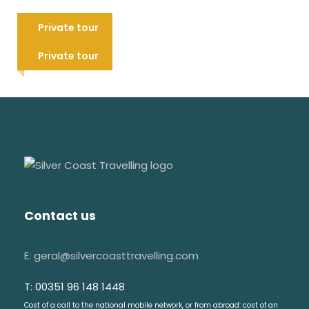
water
Leiria and Batalha Monastery
Don't use hats inside of the churches
tour
Private tour
Tomar tour: Convent of Christ &
95 €
This tour can be canceled due to
city highlights
Private tour
weather conditions
85 €
Visit & Explore
Alcobaça monastery
Medieval tomb of King D. Pedro I
Contact us
Medieval tomb of Queen Inês de Castro
The amazing kitchen
E: geral@silvercoasttravelling.com
Medieval cloister
T: 00351 96 148 1448
Batalha monastery
Cost of a call to the national mobile network, or from abroad: cost of an