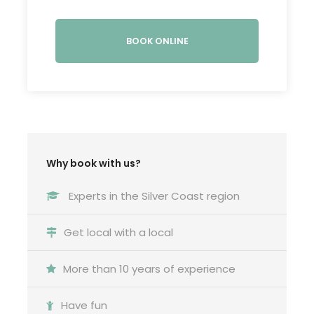
Inês was then crowned Queen of Portugal… after
death!
BOOK ONLINE
READ MORE
Photos
Why book with us?
Experts in the Silver Coast region
Meeting & return location
Get local with a local
In front of
Batalha monastery
More than 10 years of experience
What is included
Have fun
Transportation between tour locations