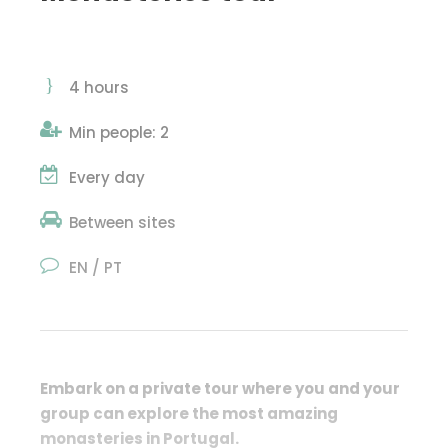
4 hours
Min people: 2
Every day
Between sites
EN / PT
Embark on a private tour where you and your
group can
explore the most amazing
monasteries in Portugal.