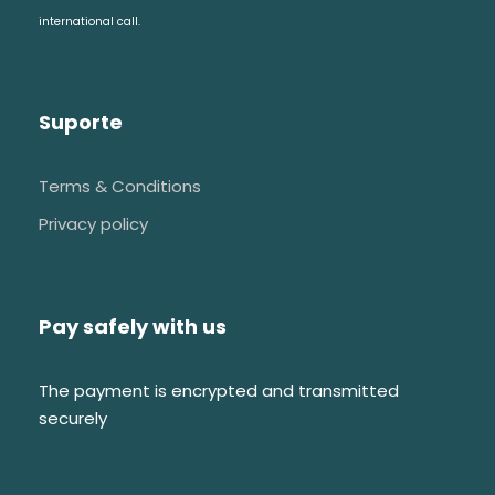
Royal pantheon
international call.
Unfinished chapels
Medieval cloister
Suporte
Terms & Conditions
Privacy policy
FAQs
Pay safely with us
I would like to have a custom tour, do
you provide this service?
The payment is encrypted and transmitted
securely
We love working closely with our
travelers to create tours that are
perfectly aligned with their schedules,