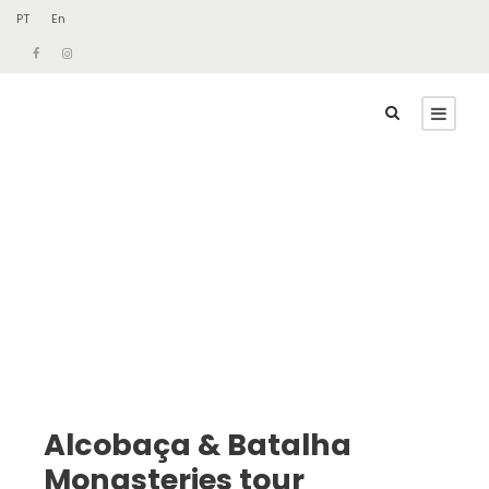
PT
En
Alcobaça & Batalha
Monasteries tour