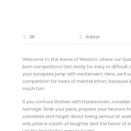
3h
Indoor
Welcome to the Arena of Wisdom, where our Quiz wil
born competitors! Get ready for easy or difficult 
your synapses jump with excitement. Here, we’ll 
competition for tears of mental effort, because 
much fun!
If you confuse Einstein with Frankenstein, consider 
homage. Grab your pens, prepare your neurons for
curiosities and forget about being serious at work.
only prize is a bath of laughter and the honor of 
Let the knowledge games begin!