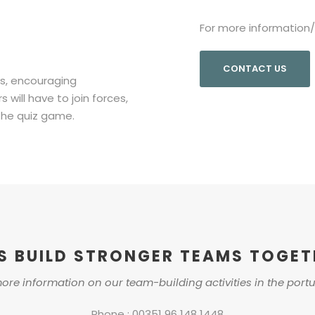
For more information
CONTACT US
ps, encouraging
ill have to join forces,
the quiz game.
’S BUILD STRONGER TEAMS TOGET
ore information on our team-building activities in the port
Phone : 00351 96 148 1448