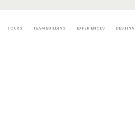
TOURS
TEAM BUILDING
EXPERIENCES
DESTINA