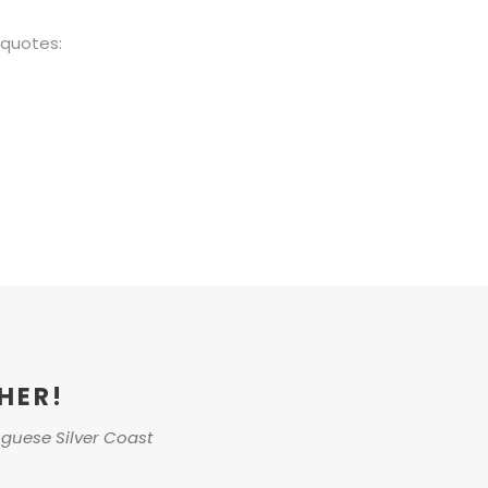
/quotes:
HER!
uguese Silver Coast