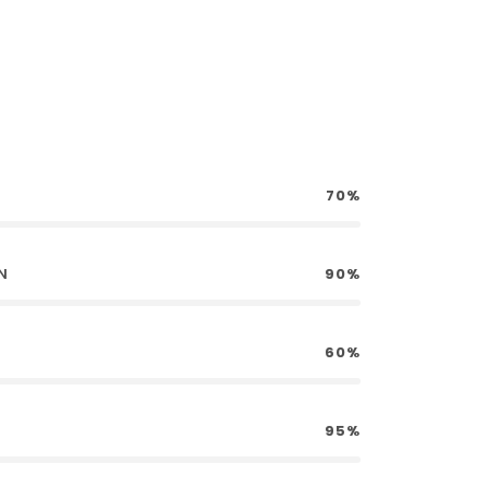
70%
N
90%
60%
95%