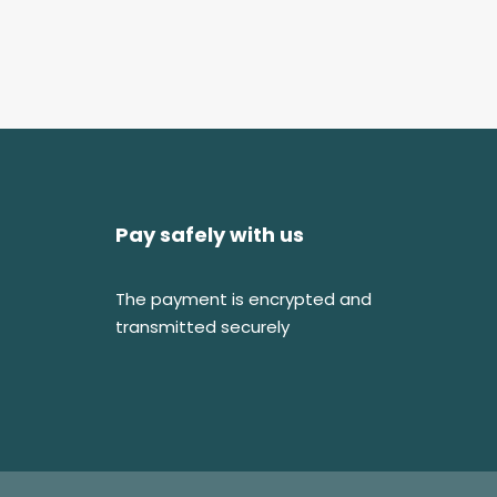
Pay safely with us
The payment is encrypted and
transmitted securely