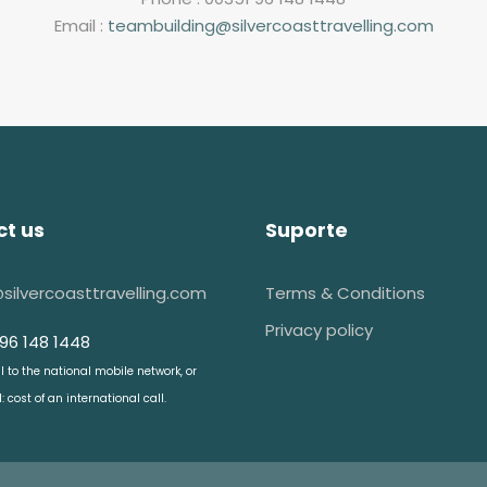
Email :
teambuilding@silvercoasttravelling.com
t us
Suporte
@silvercoasttravelling.com
Terms & Conditions
Privacy policy
 96 148 1448
ll to the national mobile network, or
 cost of an international call.