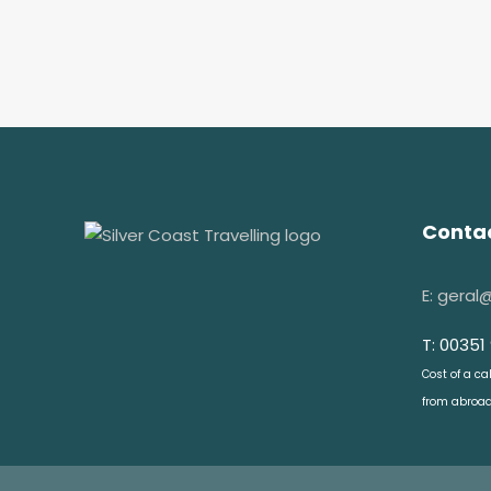
Contac
E: geral
T: 00351
Cost of a ca
from abroad: