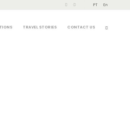
PT
En
TIONS
TRAVEL STORIES
CONTACT US