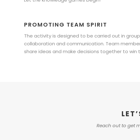
PROMOTING TEAM SPIRIT
The activity is designed to be carried out in grou
collaboration and communication. Team members w
share ideas and make decisions together to win 
LET
Reach out to get m