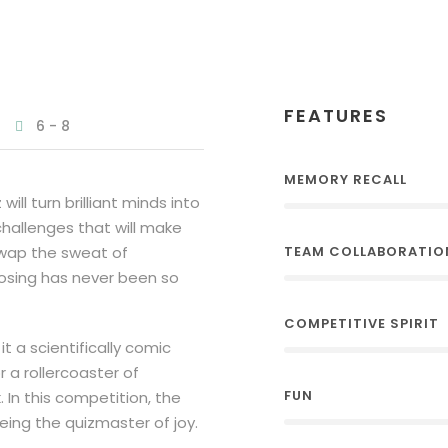
FEATURES
6 - 8
MEMORY RECALL
l turn brilliant minds into
challenges that will make
swap the sweat of
TEAM COLLABORATIO
losing has never been so
COMPETITIVE SPIRIT
it a scientifically comic
 a rollercoaster of
FUN
 In this competition, the
being the quizmaster of joy.