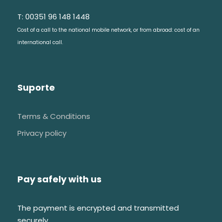
T: 00351 96 148 1448
Cost of a call to the national mobile network, or from abroad: cost of an
international call.
Suporte
Terms & Conditions
Privacy policy
Pay safely with us
The payment is encrypted and transmitted
securely