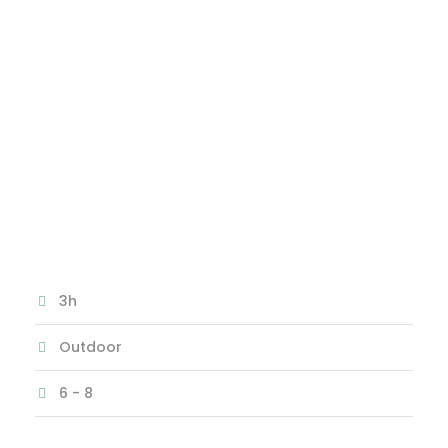
ROOM
The Mystery of the Alchemist
3h
Outdoor
6 - 8