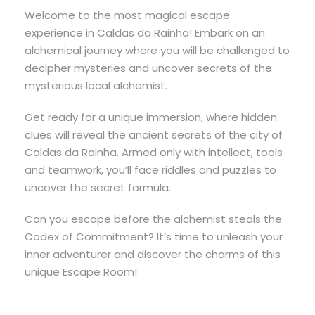
Welcome to the most magical escape
experience in Caldas da Rainha! Embark on an
alchemical journey where you will be challenged to
decipher mysteries and uncover secrets of the
mysterious local alchemist.
Get ready for a unique immersion, where hidden
clues will reveal the ancient secrets of the city of
Caldas da Rainha. Armed only with intellect, tools
and teamwork, you’ll face riddles and puzzles to
uncover the secret formula.
Can you escape before the alchemist steals the
Codex of Commitment? It’s time to unleash your
inner adventurer and discover the charms of this
unique Escape Room!