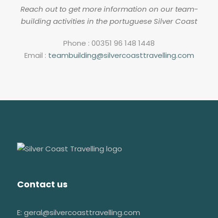
Reach out to get more information on our team-
building activities in the portuguese Silver Coast
Phone : 00351 96 148 1448
Email :
teambuilding@silvercoasttravelling.com
Contact us
E: geral@silvercoasttravelling.com