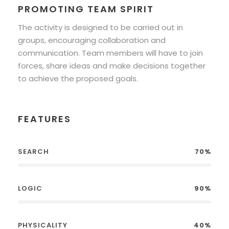
PROMOTING TEAM SPIRIT
The activity is designed to be carried out in
groups, encouraging collaboration and
communication. Team members will have to join
forces, share ideas and make decisions together
to achieve the proposed goals.
FEATURES
SEARCH
70%
LOGIC
90%
PHYSICALITY
40%