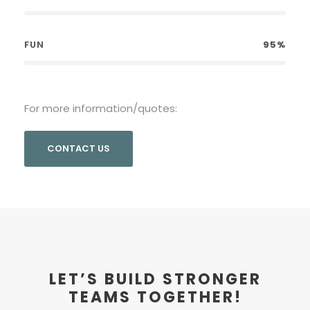
FUN
95%
For more information/quotes:
CONTACT US
LET’S BUILD STRONGER
TEAMS TOGETHER!