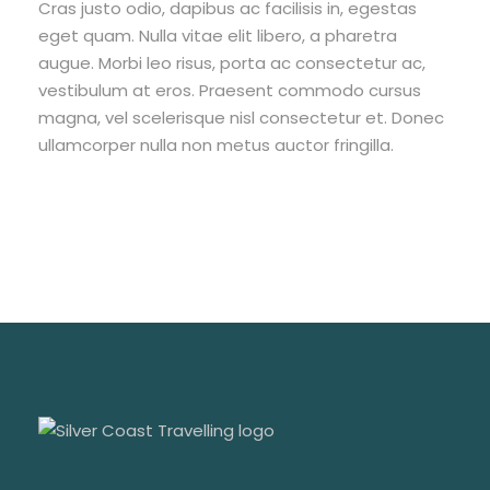
Cras justo odio, dapibus ac facilisis in, egestas
eget quam. Nulla vitae elit libero, a pharetra
augue. Morbi leo risus, porta ac consectetur ac,
vestibulum at eros. Praesent commodo cursus
magna, vel scelerisque nisl consectetur et. Donec
ullamcorper nulla non metus auctor fringilla.