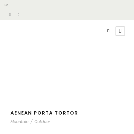
En
AENEAN PORTA TORTOR
Mountain
/
Outdoor