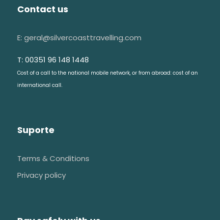
Contact us
E: geral@silvercoasttravelling.com
T: 00351 96 148 1448
Cost of a call to the national mobile network, or from abroad: cost of an
international call.
Suporte
Terms & Conditions
Privacy policy