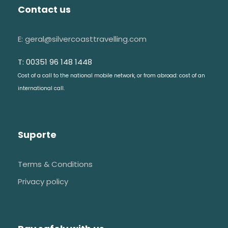
Contact us
E: geral@silvercoasttravelling.com
T: 00351 96 148 1448
Cost of a call to the national mobile network, or from abroad: cost of an
international call.
Suporte
Terms & Conditions
Privacy policy