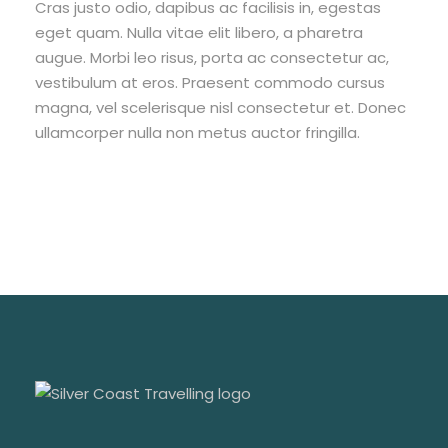
Cras justo odio, dapibus ac facilisis in, egestas
eget quam. Nulla vitae elit libero, a pharetra
augue. Morbi leo risus, porta ac consectetur ac,
vestibulum at eros. Praesent commodo cursus
magna, vel scelerisque nisl consectetur et. Donec
ullamcorper nulla non metus auctor fringilla.