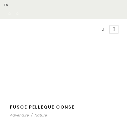
En
FUSCE PELLEQUE CONSE
Adventure
/
Nature