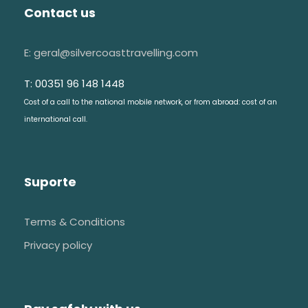
Contact us
E: geral@silvercoasttravelling.com
T: 00351 96 148 1448
Cost of a call to the national mobile network, or from abroad: cost of an
international call.
Suporte
Terms & Conditions
Privacy policy