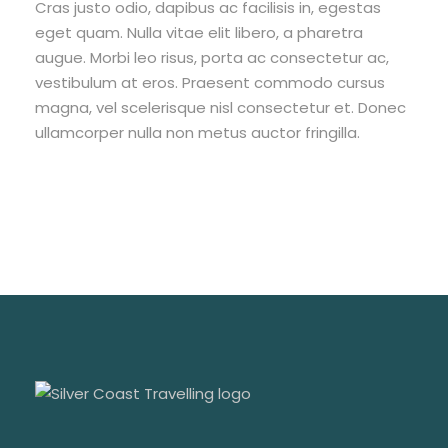
Cras justo odio, dapibus ac facilisis in, egestas
eget quam. Nulla vitae elit libero, a pharetra
augue. Morbi leo risus, porta ac consectetur ac,
vestibulum at eros. Praesent commodo cursus
magna, vel scelerisque nisl consectetur et. Donec
ullamcorper nulla non metus auctor fringilla.