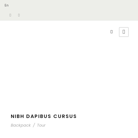
En
NIBH DAPIBUS CURSUS
Backpack
/
Tour