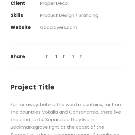
Client
Proper Deco.
Skills
Product Design / Branding
Website
Goodlayers.com
Share
Project Title
Far far away, behind the word mountains, far from
the countries Vokalia and Consonantia, there live
the blind texts. Separated they live in
Bookmarksgrove right at the coast of the
Semantics, a large language ocean. A small river