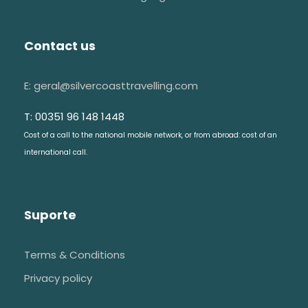
Contact us
E: geral@silvercoasttravelling.com
T: 00351 96 148 1448
Cost of a call to the national mobile network, or from abroad: cost of an
international call.
Suporte
Terms & Conditions
Privacy policy