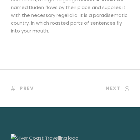
named Duden flows by their place and supplies it
with the necessary regelialia. It is a paradisematic
country, in which roasted parts of sentences fly
into your mouth.
PREV
NEXT