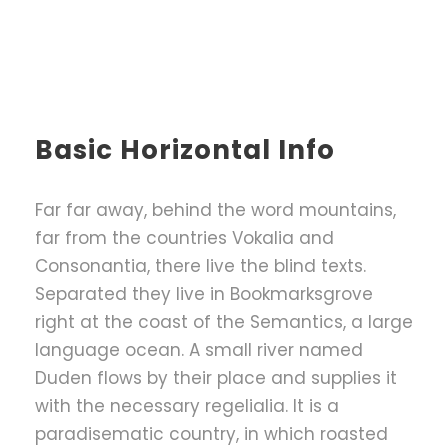
Basic Horizontal Info
Far far away, behind the word mountains,
far from the countries Vokalia and
Consonantia, there live the blind texts.
Separated they live in Bookmarksgrove
right at the coast of the Semantics, a large
language ocean. A small river named
Duden flows by their place and supplies it
with the necessary regelialia. It is a
paradisematic country, in which roasted