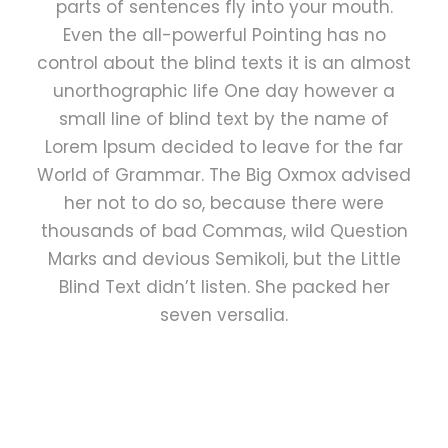
parts of sentences fly into your mouth.
Even the all-powerful Pointing has no
control about the blind texts it is an almost
unorthographic life One day however a
small line of blind text by the name of
Lorem Ipsum decided to leave for the far
World of Grammar. The Big Oxmox advised
her not to do so, because there were
thousands of bad Commas, wild Question
Marks and devious Semikoli, but the Little
Blind Text didn’t listen. She packed her
seven versalia.