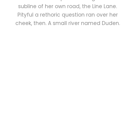
subline of her own road, the Line Lane.
Pityful a rethoric question ran over her
cheek, then. A small river named Duden.