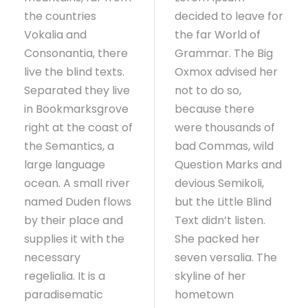
the countries
decided to leave for
Vokalia and
the far World of
Consonantia, there
Grammar. The Big
live the blind texts.
Oxmox advised her
Separated they live
not to do so,
in Bookmarksgrove
because there
right at the coast of
were thousands of
the Semantics, a
bad Commas, wild
large language
Question Marks and
ocean. A small river
devious Semikoli,
named Duden flows
but the Little Blind
by their place and
Text didn’t listen.
supplies it with the
She packed her
necessary
seven versalia. The
regelialia. It is a
skyline of her
paradisematic
hometown