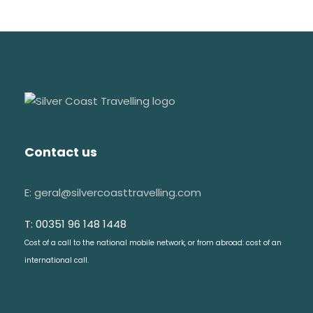
Contact us
E: geral@silvercoasttravelling.com
T: 00351 96 148 1448
Cost of a call to the national mobile network, or from abroad: cost of an
international call.