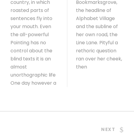
country, in which
Bookmarksgrove,
roasted parts of
the headline of
sentences fly into
Alphabet Village
your mouth. Even
and the subline of
the all-powerful
her own road, the
Pointing has no
Line Lane. Pityful a
control about the
rethoric question
blind texts it is an
ran over her cheek,
almost
then
unorthographic life
One day however a
NEXT