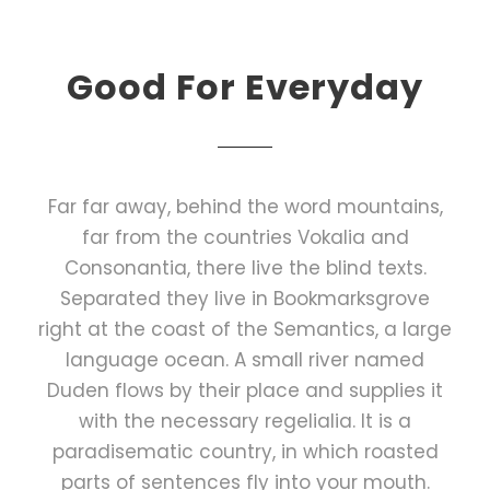
Good For Everyday
Far far away, behind the word mountains,
far from the countries Vokalia and
Consonantia, there live the blind texts.
Separated they live in Bookmarksgrove
right at the coast of the Semantics, a large
language ocean. A small river named
Duden flows by their place and supplies it
with the necessary regelialia. It is a
paradisematic country, in which roasted
parts of sentences fly into your mouth.