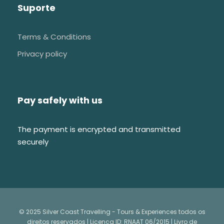
Suporte
Terms & Conditions
Privacy policy
Pay safely with us
The payment is encrypted and transmitted
securely
© 2025 Silver Coast Travelling - Tours & Experiences todos os
direitos reservados | Licença ID: RNAAT 06/2015 |
Livro de