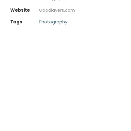
Website
Goodlayers.com
Tags
Photography