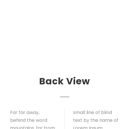
Back View
Far far away,
small line of blind
behind the word
text by the name of
mountains, far from
Lorem Ipsum