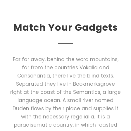
Match Your Gadgets
Far far away, behind the word mountains,
far from the countries Vokalia and
Consonantia, there live the blind texts.
Separated they live in Bookmarksgrove
right at the coast of the Semantics, a large
language ocean. A small river named
Duden flows by their place and supplies it
with the necessary regelialia. It is a
paradisematic country, in which roasted