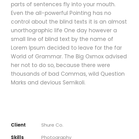
parts of sentences fly into your mouth.
Even the all-powerful Pointing has no
control about the blind texts it is an almost
unorthographic life One day however a
small line of blind text by the name of
Lorem Ipsum decided to leave for the far
World of Grammar. The Big Oxmox advised
her not to do so, because there were
thousands of bad Commas, wild Question
Marks and devious Semikoli.
Client
Shure Co.
Skills
Photography