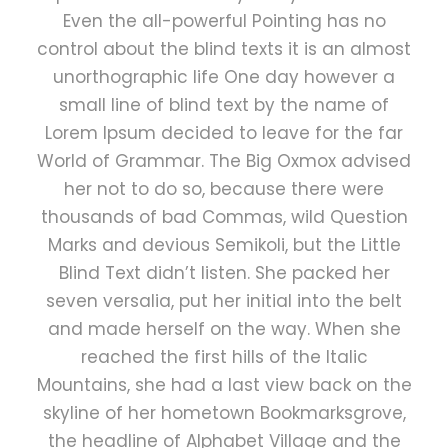
Even the all-powerful Pointing has no
control about the blind texts it is an almost
unorthographic life One day however a
small line of blind text by the name of
Lorem Ipsum decided to leave for the far
World of Grammar. The Big Oxmox advised
her not to do so, because there were
thousands of bad Commas, wild Question
Marks and devious Semikoli, but the Little
Blind Text didn’t listen. She packed her
seven versalia, put her initial into the belt
and made herself on the way. When she
reached the first hills of the Italic
Mountains, she had a last view back on the
skyline of her hometown Bookmarksgrove,
the headline of Alphabet Village and the